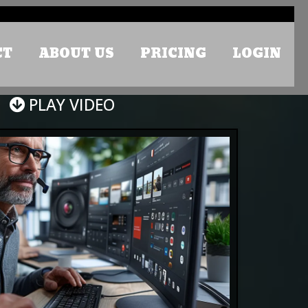
CT
ABOUT US
PRICING
LOGIN
PLAY VIDEO