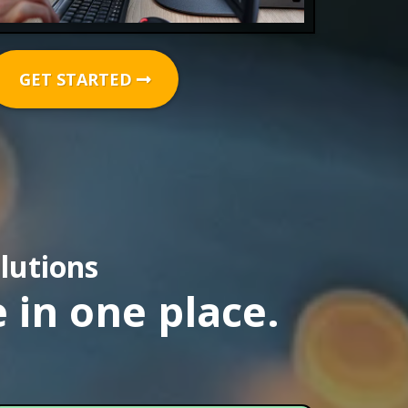
GET STARTED
lutions
 in one place.