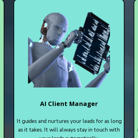
AI Client Manager
It guides and nurtures your leads for as long
as it takes. It will always stay in touch with