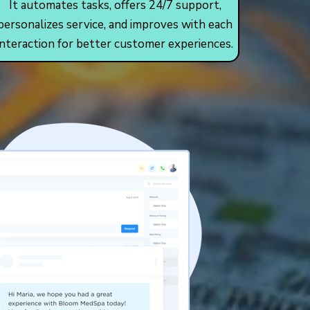
It automates tasks, offers 24/7 support,
personalizes service, and improves with each
interaction for better customer experiences.