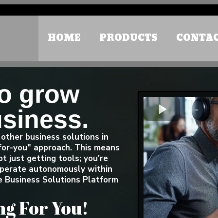
Small Call to Action Headline
HOME
PRODUCTS
CONTA
to grow
usiness.
other business solutions in
for-you" approach. This means
t just getting tools; you're
 operate autonomously within
 Business Solutions Platform
g For You!