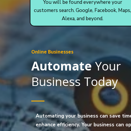
You will be found everywhere your
customers search. Google, Facebook, Maps,
Alexa, and beyond.
Online Businesses
Automate
Your
Business Today
Automating your business can save tim
enhance efficiency. Your business can 