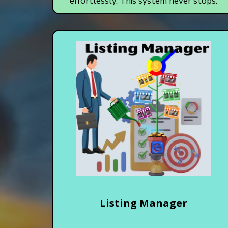
effortlessly. This system never stops.
Listing Manager