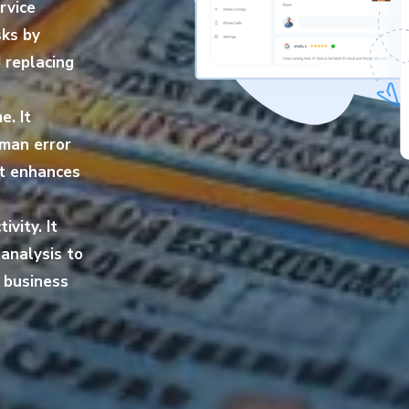
rvice
sks by
 replacing
,
e. It
uman error
It enhances
vity. It
analysis to
r business