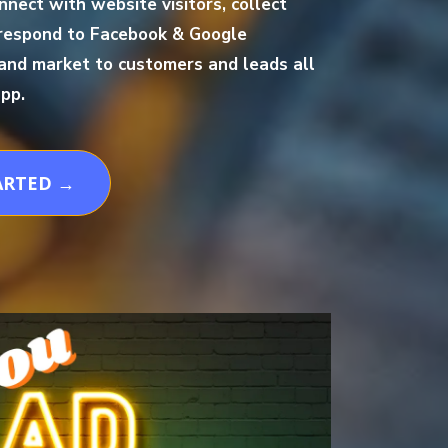
nnect with website visitors, collect
respond to Facebook & Google
and market to customers and leads all
pp.
ARTED →