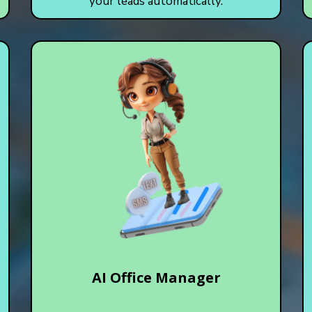
your leads automatically.
AI Office Manager