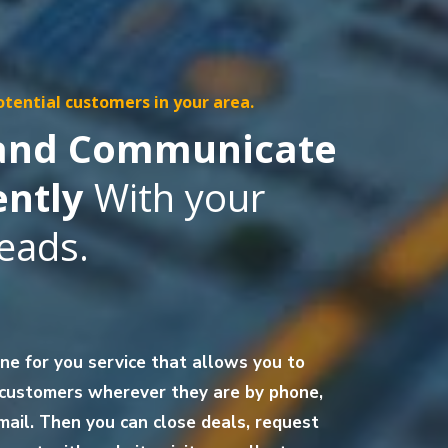
otential customers in your area.
 and Communicate
ently
With your
eads.
one for you service that allows you to
 customers wherever they are by phone,
mail. Then you can close deals, request