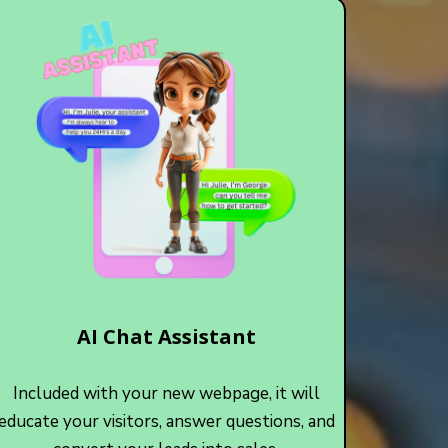
AI Chat Assistant
Included with your new webpage, it will
educate your visitors, answer questions, and