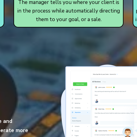
The manager tells you where your client is
in the process while automatically directing
them to your goal, or a sale.
e and
operate more