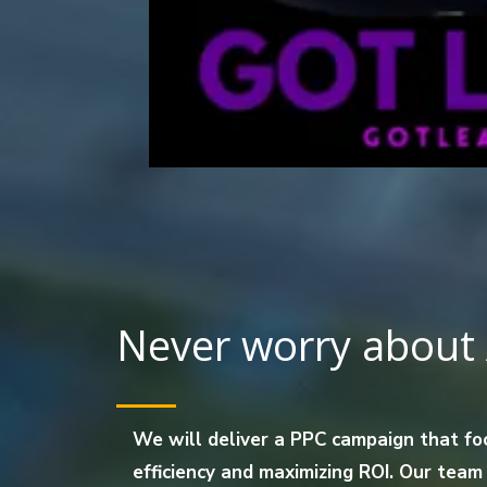
Never worry about 
We will deliver a PPC campaign that fo
efficiency and maximizing ROI. Our team