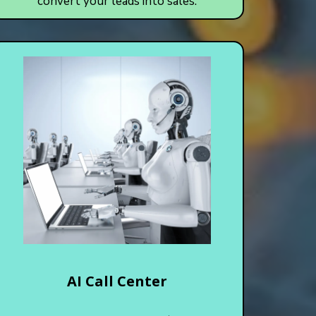
convert your leads into sales.
AI Call Center