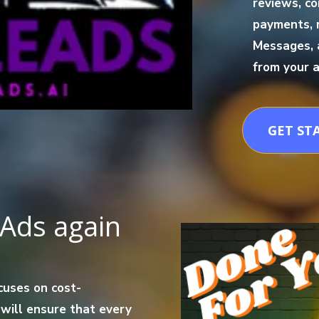
reviews, co
payments, 
Messages, 
from your a
GET ST
Ads again
cuses on cost-
 will ensure that every