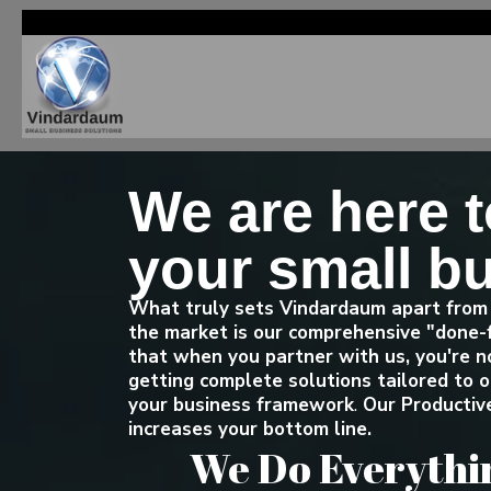
We are here 
your small b
What truly sets Vindardaum apart from 
the market is our comprehensive "done-
that when you partner with us, you're no
getting complete solutions tailored to
your business framework
.
Our Productive
increases your bottom line.
We Do Everythin