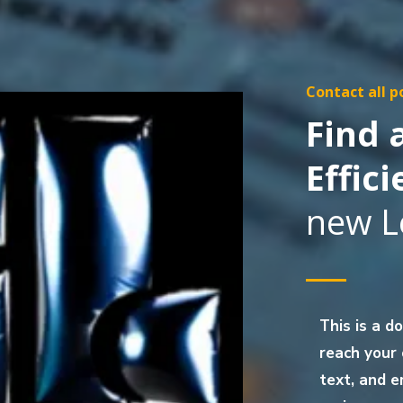
Contact all p
Find
Effici
new L
This is a d
reach your
text, and e