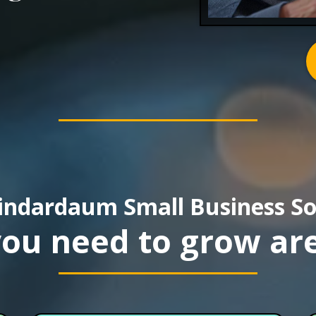
indardaum Small Business So
 you need to grow are