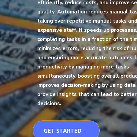
efficiently, reduce costs, and improve se
quality. Automation reduces manual ta
taking over repetitive manual tasks and
expensive staff. It speeds up processes
completing tasks in a fraction of the tim
minimizes errors, reducing the risk of h
and ensuring more accurate outcomes. 
productivity by managing more tasks
simultaneously, boosting overall producti
improves decision-making by using data 
provide insights that can lead to bette
decisions.
GET STARTED →