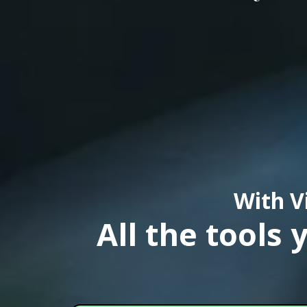
With V
All the tools