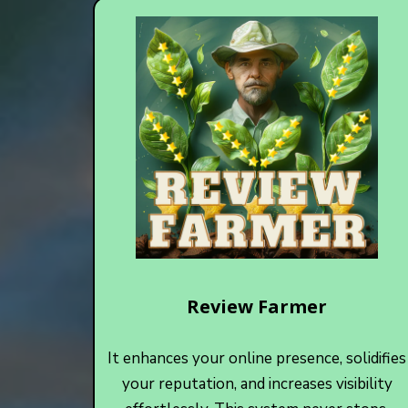
Review Farmer
It enhances your online presence, solidifies
your reputation, and increases visibility